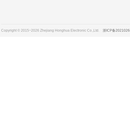
Copyright © 2015~2026 Zhejiang Honghua Electronic Co.,Ltd.
浙ICP备2021026