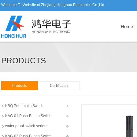
Welcome To Website of Zhejiang Honghua Electronics Co.,Ltd.
Home
PRODUCTS
Products
Certificates
KBQ Pneumatic Switch
KAG-01 Push-Button Switch
water proof switch serious
KAG-03 Push-Button Switch