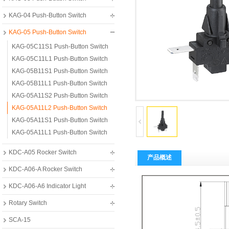
KAG-04 Push-Button Switch
KAG-05 Push-Button Switch
KAG-05C11S1 Push-Button Switch
KAG-05C11L1 Push-Button Switch
KAG-05B11S1 Push-Button Switch
KAG-05B11L1 Push-Button Switch
KAG-05A11S2 Push-Button Switch
KAG-05A11L2 Push-Button Switch
KAG-05A11S1 Push-Button Switch
KAG-05A11L1 Push-Button Switch
KDC-A05 Rocker Switch
产品概述
KDC-A06-A Rocker Switch
KDC-A06-A6 Indicator Light
Rotary Switch
SCA-15