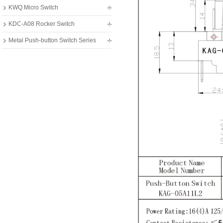
KWQ Micro Switch
KDC-A08 Rocker Switch
Metal Push-button Switch Series