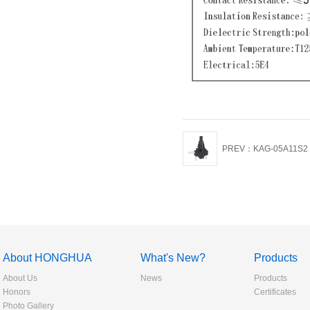
PREV：KAG-05A11S2 Pu
About HONGHUA
What's New?
Products
About Us
News
Products
Honors
Certificates
Photo Gallery