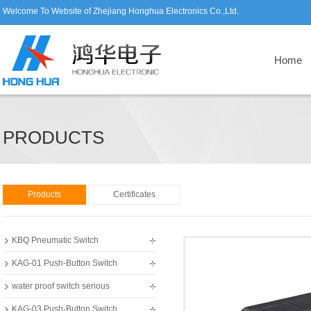
Welcome To Website of Zhejiang Honghua Electronics Co.,Ltd.
Home
PRODUCTS
Products
Certificates
KBQ Pneumatic Switch
KAG-01 Push-Button Switch
water proof switch serious
KAG-03 Push-Button Switch