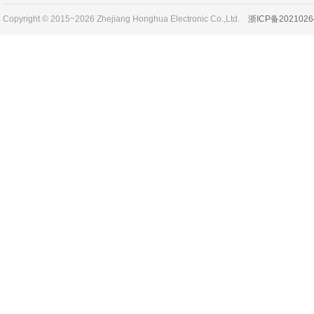
Copyright © 2015~2026 Zhejiang Honghua Electronic Co.,Ltd.
浙ICP备2021026