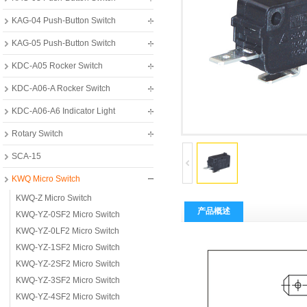
KAG-04 Push-Button Switch
KAG-05 Push-Button Switch
KDC-A05 Rocker Switch
KDC-A06-A Rocker Switch
KDC-A06-A6 Indicator Light
Rotary Switch
SCA-15
KWQ Micro Switch
KWQ-Z Micro Switch
产品概述
KWQ-YZ-0SF2 Micro Switch
KWQ-YZ-0LF2 Micro Switch
KWQ-YZ-1SF2 Micro Switch
KWQ-YZ-2SF2 Micro Switch
KWQ-YZ-3SF2 Micro Switch
KWQ-YZ-4SF2 Micro Switch