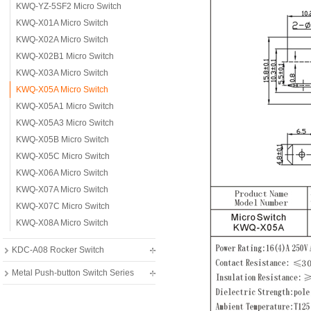
KWQ-YZ-5SF2 Micro Switch
KWQ-X01A Micro Switch
KWQ-X02A Micro Switch
KWQ-X02B1 Micro Switch
KWQ-X03A Micro Switch
KWQ-X05A Micro Switch
KWQ-X05A1 Micro Switch
KWQ-X05A3 Micro Switch
KWQ-X05B Micro Switch
KWQ-X05C Micro Switch
KWQ-X06A Micro Switch
KWQ-X07A Micro Switch
KWQ-X07C Micro Switch
KWQ-X08A Micro Switch
KDC-A08 Rocker Switch
Metal Push-button Switch Series