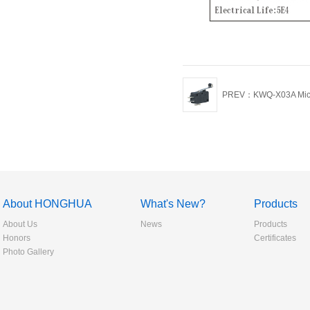
PREV：KWQ-X03A Micr
About HONGHUA
What's New?
Products
About Us
News
Products
Honors
Certificates
Photo Gallery