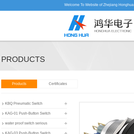
Welcome To Website of Zhejiang Honghua E
PRODUCTS
Products
Certificates
KBQ Pneumatic Switch
KAG-01 Push-Button Switch
water proof switch serious
KAG-03 Push-Button Switch