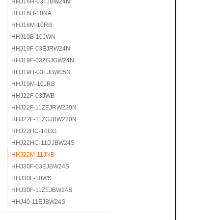
HHJ16H-03TJBW24N
HHJ16H-10NA
HHJ16M-10RB
HHJ19B-10JWN
HHJ19F-03EJRW24N
HHJ19F-03ZGJGW24N
HHJ19H-03EJBW05N
HHJ19M-10JRB
HHJ22F-03JWB
HHJ22F-11ZEJRW220N
HHJ22F-11ZGJBW220N
HHJ22HC-10GG
HHJ22HC-11DJBW24S
HHJ22M-11JNB
HHJ30F-03EJBW24S
HHJ30F-10WS
HHJ30F-11ZEJBW24S
HHJ40-11EJBW24S