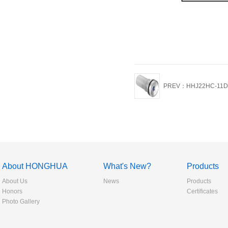
PREV：HHJ22HC-11D
About HONGHUA
What's New?
Products
About Us
News
Products
Honors
Certificates
Photo Gallery