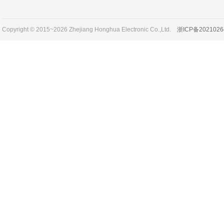
Copyright © 2015~2026 Zhejiang Honghua Electronic Co.,Ltd.
浙ICP备2021026