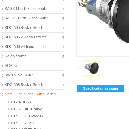
KAG-04 Push-Button Switch
KAG-05 Push-Button Switch
KDC-A05 Rocker Switch
KDC-A06-A Rocker Switch
KDC-A06-A6 Indicator Light
Rotary Switch
SCA-15
KWQ Micro Switch
KDC-A08 Rocker Switch
Specification drawing
Metal Push-button Switch Series
HHJ12B-10JRA
HHJ12SF-10EJBN05A
HHJ16F-03GJGW220N
HHJ16F-03ZJWN