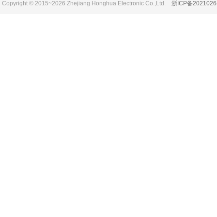
Copyright © 2015~2026 Zhejiang Honghua Electronic Co.,Ltd.
浙ICP备2021026