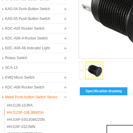
KAG-04 Push-Button Switch
KAG-05 Push-Button Switch
KDC-A05 Rocker Switch
KDC-A06-A Rocker Switch
KDC-A06-A6 Indicator Light
Rotary Switch
SCA-15
KWQ Micro Switch
KDC-A08 Rocker Switch
Specification drawing
Metal Push-button Switch Series
HHJ12B-10JRA
HHJ12SF-10EJBN05A
HHJ16F-03GJGW220N
HHJ16F-03ZJWN