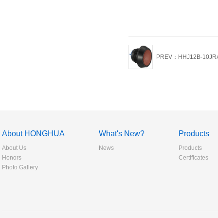
PREV：HHJ12B-10JR
About HONGHUA
What's New?
Products
About Us
News
Products
Honors
Certificates
Photo Gallery