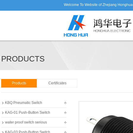
Welcome To Website of Zhejiang Honghua E
PRODUCTS
Products
Certificates
KBQ Pneumatic Switch
KAG-01 Push-Button Switch
water proof switch serious
KAG-03 Push-Button Switch