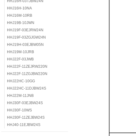
HHJ16H-03TJBW24N
HHJ16H-10NA
HHJ16M-10RB
HHJ19B-10JWN
HHJ19F-03EJRW24N
HHJ19F-03ZGJGW24N
HHJ19H-03EJBW05N
HHJ19M-10JRB
HHJ22F-03JWB
HHJ22F-11ZEJRW220N
HHJ22F-11ZGJBW220N
HHJ22HC-10GG
HHJ22HC-11DJBW24S
HHJ22M-11JNB
HHJ30F-03EJBW24S
HHJ30F-10WS
HHJ30F-11ZEJBW24S
HHJ40-11EJBW24S